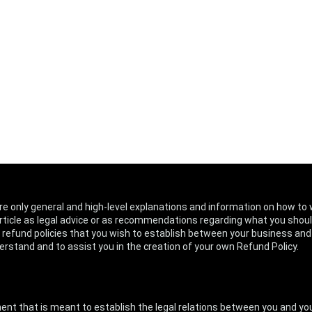
re only general and high-level explanations and information on how to 
article as legal advice or as recommendations regarding what you shoul
 refund policies that you wish to establish between your business an
rstand and to assist you in the creation of your own Refund Policy.
cument that is meant to establish the legal relations between you and 