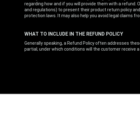
regarding how and if you will provide them with a refund.
and regulations) to present their product return policy and
protection laws. It may also help you avoid legal claims 
WHAT TO INCLUDE IN THE REFUND POLICY
Generally speaking, a Refund Policy often addresses these 
partial; under which conditions will the customer receive