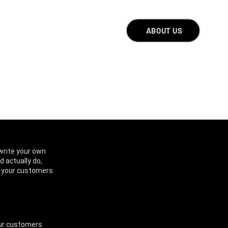
ABOUT US
write your own
d actually do,
d your customers.
your customers