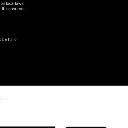
on local laws
y with consumer
.
 be full or
t us