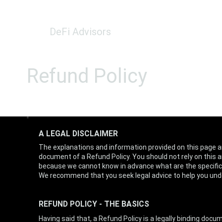
DeFi Advisors
Refund Policy
A LEGAL DISCLAIMER
The explanations and information provided on this page a
document of a Refund Policy. You should not rely on this 
because we cannot know in advance what are the specific
We recommend that you seek legal advice to help you unde
REFUND POLICY - THE BASICS
Having said that, a Refund Policy is a legally binding do