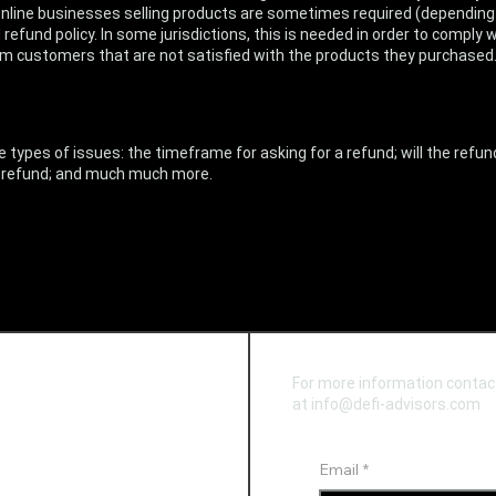
 Online businesses selling products are sometimes required (depending 
 refund policy. In some jurisdictions, this is needed in order to compl
from customers that are not satisfied with the products they purchased
types of issues: the timeframe for asking for a refund; will the refund
 a refund; and much much more.
For more information contac
at info@defi-advisors.com
Email
*